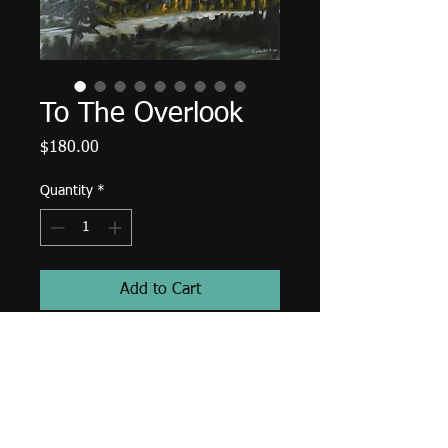
To The Overlook
Price
$180.00
Quantity
*
Add to Cart
12" X 9", acrylic on canvas, July
2020.
Edges finished (painted) a deep
blue-green, wired and ready to hang