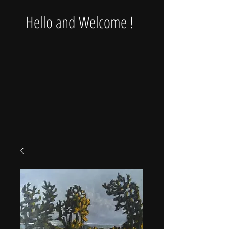
Hello and Welcome !