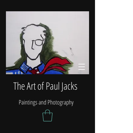
The Art of Paul Jacks
Paintings and Photography