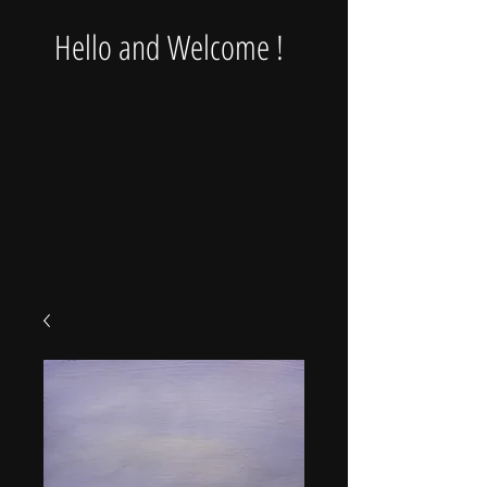
Hello and Welcome !