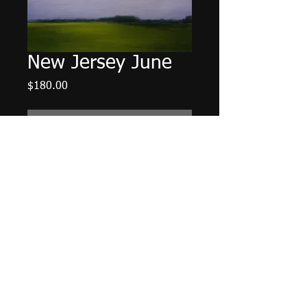
New Jersey June
Price
$180.00
Out of Stock
16" X 20", acrylic on canvas panel,
July 2016.
Tax and Shipping Included.
Shipping
Please contact us regarding shipping
for this item.