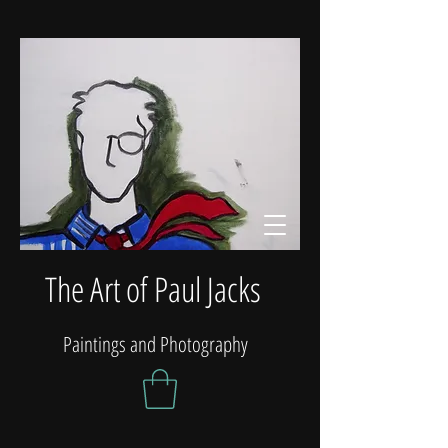
The Art of Paul Jacks
Paintings and Photography