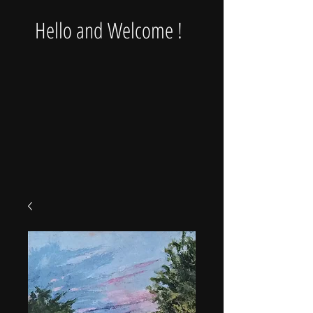
Hello and Welcome !