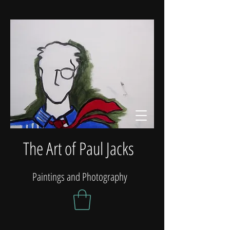
The Art of Paul Jacks
Paintings and Photography