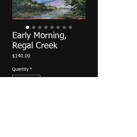
Early Morning,
Regal Creek
Price
$140.00
Quantity
*
Add to Cart
Palette knife work. 12" X 9", acrylic
on canvas, September 2022. Matte
varnish finished, wired and ready to