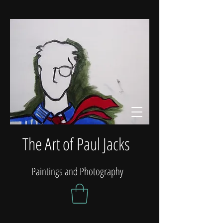
The Art of Paul Jacks
Paintings and Photography