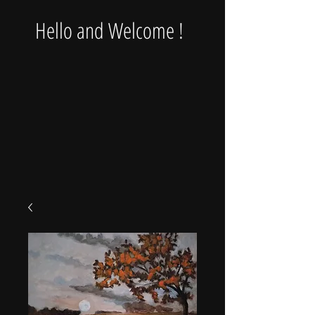
Hello and Welcome !