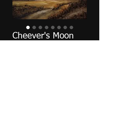
Cheever's Moon
Price
$160.00
Out of Stock
12" X 9", acrylic on panel,
November 2021.
Tax and shipping included.
© 2016 by Paul Jacks