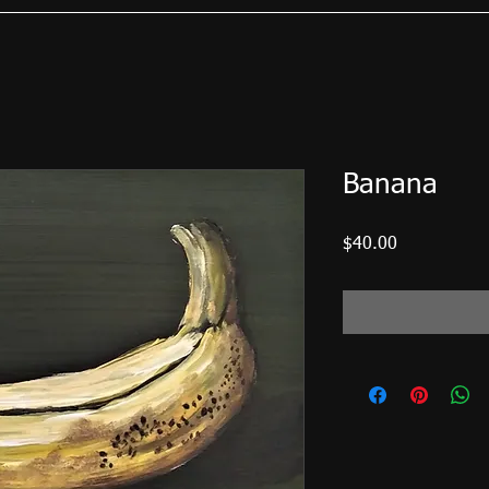
Banana
Price
$40.00