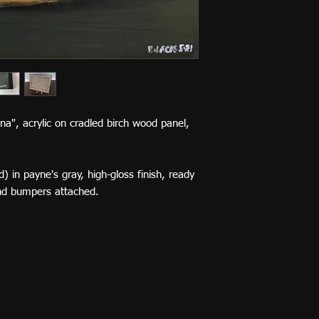
nana", acrylic on cradled birch wood panel,
) in payne's gray, high-gloss finish, ready
nd bumpers attached.