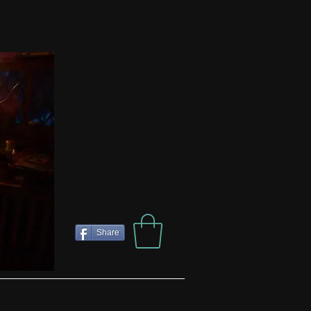
Share