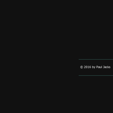
© 2016 by Paul Jacks