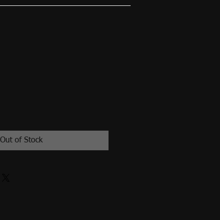
Out of Stock