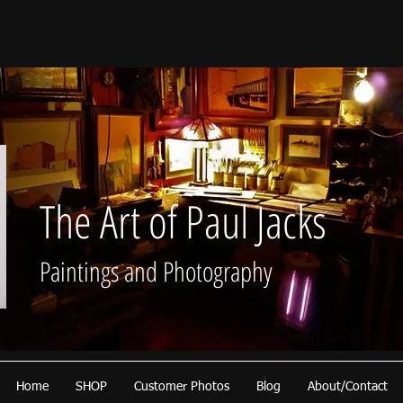
The Art of Paul Jacks
Paintings and Photography
Home
SHOP
Customer Photos
Blog
About/Contact