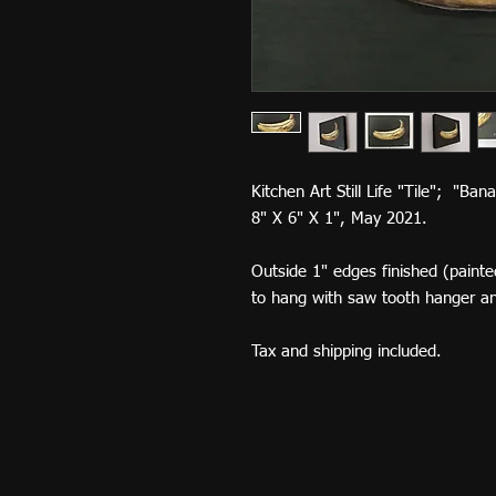
Kitchen Art Still Life "Tile"; "Ba
8" X 6" X 1", May 2021.
Outside 1" edges finished (painted
to hang with saw tooth hanger a
Tax and shipping included.