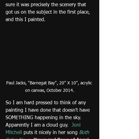
sure it was precisely the scenery that 
got us on the subject in the first place, 
and this I painted.
Paul Jacks, "Barnegat Bay", 20" X 10", acrylic 
on canvas, October 2014.
So I am hard pressed to think of any 
painting I have done that doesn't have 
SOMETHING happening in the sky.  
Apparently I am a cloud guy. 
Joni 
Mitchell
 puts it nicely in her song 
Both 