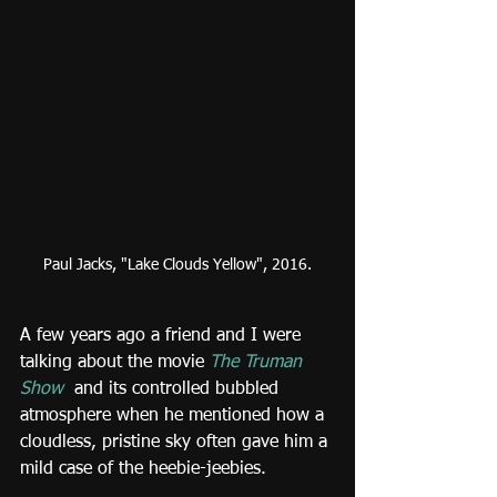
Paul Jacks, "Lake Clouds Yellow", 2016.
A few years ago a friend and I were 
talking about the movie 
The Truman 
Show
and its controlled bubbled 
atmosphere when he mentioned how a 
cloudless, pristine sky often gave him a 
mild case of the heebie-jeebies.