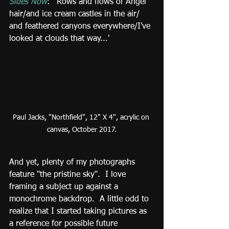
Sides Now
:  'Rows and flows of Angel 
hair/and ice cream castles in the air/ 
and feathered canyons everywhere/I've 
looked at clouds that way...'
Paul Jacks, "Northfield", 12" X 4", acrylic on 
canvas, October 2017.
And yet, plenty of my photographs 
feature "the pristine sky".  I love 
framing a subject up against a 
monochrome backdrop.  A little odd to 
realize that I started taking pictures as 
a reference for possible future 