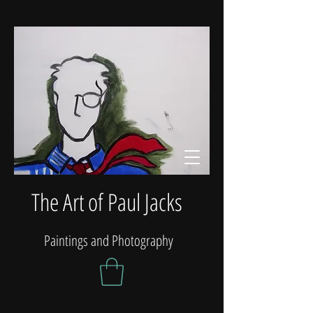
The Art of Paul Jacks
Paintings and Photography