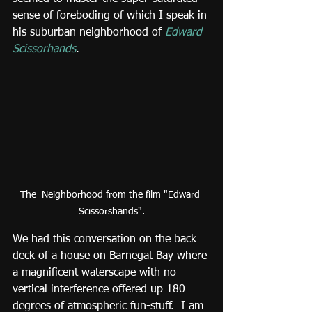
sense of foreboding of which I speak in 
his suburban neighborhood of 
Edward 
Scissorhands
.
The  Neighborhood from the film "Edward 
Scissorshands".
We had this conversation on the back 
deck of a house on Barnegat Bay where 
a magnificent waterscape with no 
vertical interference offered up 180 
degrees of atmospheric fun-stuff.  I am 