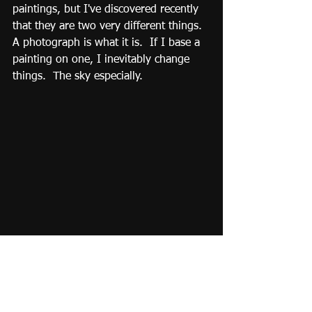
paintings, but I've discovered recently 
that they are two very different things.  
A photograph is what it is.  If I base a 
painting on one, I inevitably change 
things.  The sky especially. 
Paul Jacks, "Columns 2", Storm King 
Mountain Art Center