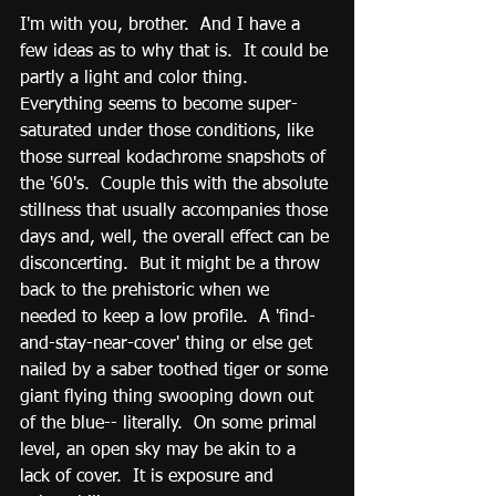
I'm with you, brother.  And I have a 
few ideas as to why that is.  It could be 
partly a light and color thing.  
Everything seems to become super-
saturated under those conditions, like 
those surreal kodachrome snapshots of 
the '60's.  Couple this with the absolute 
stillness that usually accompanies those 
days and, well, the overall effect can be 
disconcerting.  But it might be a throw 
back to the prehistoric when we 
needed to keep a low profile.  A 'find-
and-stay-near-cover' thing or else get 
nailed by a saber toothed tiger or some 
giant flying thing swooping down out 
of the blue-- literally.  On some primal 
level, an open sky may be akin to a 
lack of cover.  It is exposure and 