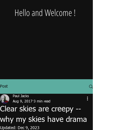
Hello and Welcome !
Post
Paul Jacks
Aug 9, 2017
3 min read
Clear skies are creepy --
why my skies have drama
Updated:
Dec 9, 2023