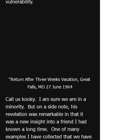
vulnerability.
"Return After Three Weeks Vacation, Great 
Falls, MO 27 June 1964
Call us kooky.  I am sure we are in a 
minority.  But on a side note, his 
revelation was remarkable in that it 
was a new insight into a friend I had 
known a long time.  One of many 
examples I have collected that we have 