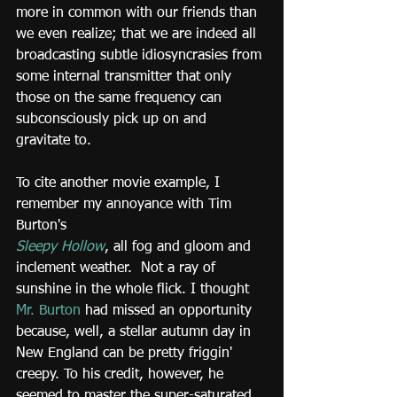
more in common with our friends than 
we even realize; that we are indeed all 
broadcasting subtle idiosyncrasies from 
some internal transmitter that only 
those on the same frequency can 
subconsciously pick up on and 
gravitate to.
To cite another movie example, I 
remember my annoyance with Tim 
Burton's
Sleepy Hollow
, all fog and gloom and 
inclement weather.  Not a ray of 
sunshine in the whole flick. I thought 
Mr. Burton
 had missed an opportunity 
because, well, a stellar autumn day in 
New England can be pretty friggin' 
creepy. To his credit, however, he 
seemed to master the super-saturated 